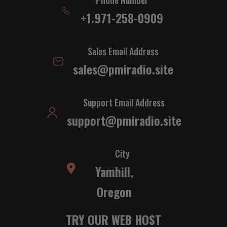
+1.971-258-0909
Sales Email Address
sales@pmiradio.site
Support Email Address
support@pmiradio.site
City
Yamhill,
Oregon
TRY OUR WEB HOST