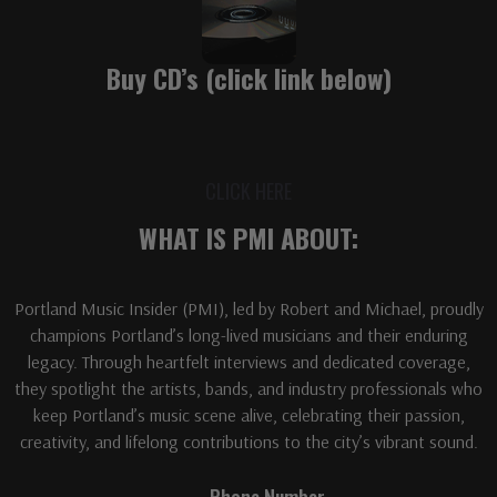
Buy CD’s (click link below)
CLICK HERE
WHAT IS PMI ABOUT:
Portland Music Insider (PMI), led by Robert and Michael, proudly
champions Portland’s long-lived musicians and their enduring
legacy. Through heartfelt interviews and dedicated coverage,
they spotlight the artists, bands, and industry professionals who
keep Portland’s music scene alive, celebrating their passion,
creativity, and lifelong contributions to the city’s vibrant sound.
Phone Number