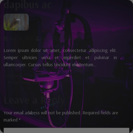
dapibus ac
May 10, 2025
admin
0 Comments
Lorem ipsum dolor sit amet, consectetur adipiscing elit.
Semper ultricies urna et imperdiet et pulvinar in
ullamcorper. Cursus tellus tincidunt elementum…
Categories:
Upcoming Interviews
Leave a Reply
Your email address will not be published.
Required fields are
marked
*