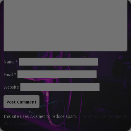
Comment
*
Name
*
Email
*
Website
This site uses Akismet to reduce spam.
Learn how your comment
data is processed.