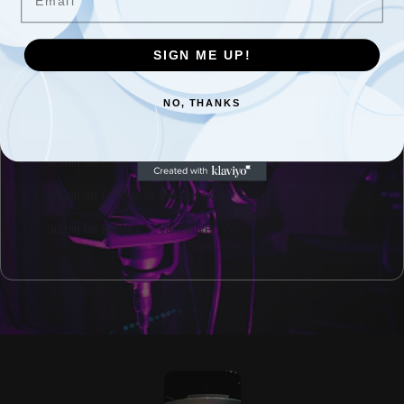
Don Worth Interview Coming Soon
Johnny Limbo & The Lugnuts interview coming soon.
SIGN ME UP!
NO, THANKS
Recent Comments
admin
on
David Kahl interview coming soon.
admin
on
Echoes of the Rose City
admin
on
Kevin R. – Vancouver, WA