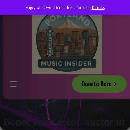
Enjoy what we offer in items for sale.
Dismiss
Donate Here
Donec enim dolor, auctor ut