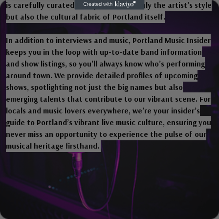
is carefully curated to represent not only the artist’s style
but also the cultural fabric of Portland itself.
In addition to interviews and music, Portland Music Insider
keeps you in the loop with up-to-date band information
and show listings, so you’ll always know who’s performing
around town. We provide detailed profiles of upcoming
shows, spotlighting not just the big names but also
emerging talents that contribute to our vibrant scene. For
locals and music lovers everywhere, we’re your insider’s
guide to Portland’s vibrant live music culture, ensuring you
never miss an opportunity to experience the pulse of our
musical heritage firsthand.