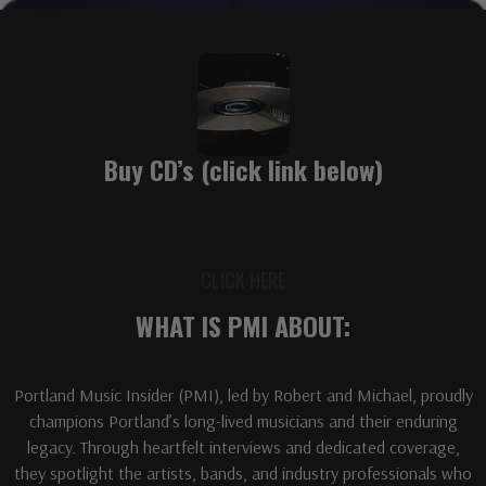
Buy CD’s (click link below)
CLICK HERE
WHAT IS PMI ABOUT:
Portland Music Insider (PMI), led by Robert and Michael, proudly
champions Portland’s long-lived musicians and their enduring
legacy. Through heartfelt interviews and dedicated coverage,
they spotlight the artists, bands, and industry professionals who