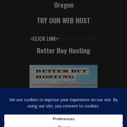
Oregon
TRY OUR WEB HOST
<CLICK LINK>
:
Better Buy Hosting
Better Buy Hosting
© 2025
radiostation.
Portland Music Insider - (C) 2026 All