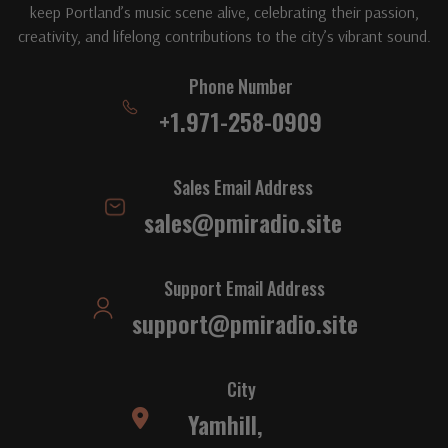
keep Portland’s music scene alive, celebrating their passion,
creativity, and lifelong contributions to the city’s vibrant sound.
Phone Number
+1.971-258-0909
Sales Email Address
sales@pmiradio.site
Support Email Address
support@pmiradio.site
City
Yamhill,