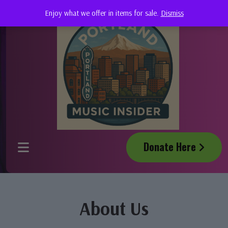
Enjoy what we offer in items for sale.
Dismiss
Donate Here
About Us