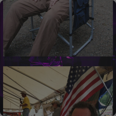
Michael LeClair – Sound Engineer, Promoter, Musician