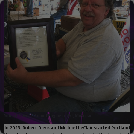
Robert Davis – Sound Engineer, DJ
,
Musician
In 2025, Robert Davis and Michael LeClair started Portland