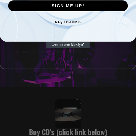
SIGN ME UP!
Recent Comments
NO, THANKS
admin
on
David Kahl interview coming soon.
admin
on
Echoes of the Rose City
admin
on
Kevin R. – Vancouver, WA
Buy CD’s (click link below)