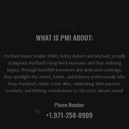
CLICK HERE
WHAT IS PMI ABOUT:
Portland Music Insider (PMI), led by Robert and Michael, proudly
champions Portland’s long-lived musicians and their enduring
legacy. Through heartfelt interviews and dedicated coverage,
they spotlight the artists, bands, and industry professionals who
keep Portland’s music scene alive, celebrating their passion,
creativity, and lifelong contributions to the city’s vibrant sound.
Phone Number
+1.971-258-0909