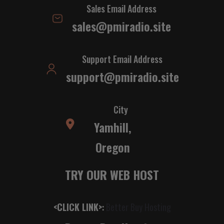
Sales Email Address
sales@pmiradio.site
Support Email Address
support@pmiradio.site
City
Yamhill,
Oregon
TRY OUR WEB HOST
<CLICK LINK>
:
Better Buy Hosting