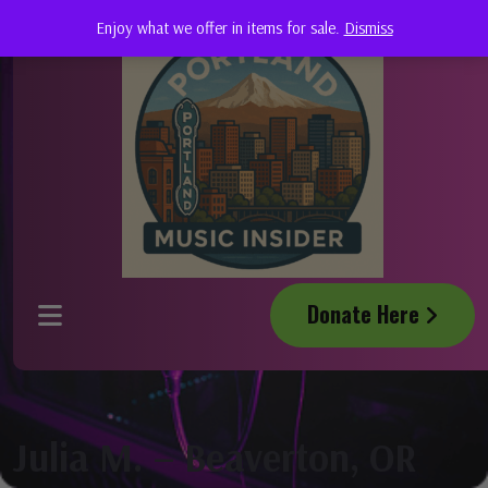
Enjoy what we offer in items for sale.
Dismiss
Donate Here
Julia M. – Beaverton, OR