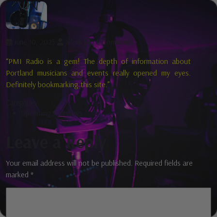
June 10, 2025
admin
0 Comments
“PMI Radio is a gem! The depth of information about
Portland musicians and events really opened my eyes.
Definitely bookmarking this site.”
Categories:
Upcoming Interviews
Leave a Reply
Your email address will not be published.
Required fields are
marked
*
Comment
*