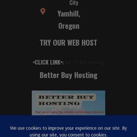
City
Yamhill,
Oregon
TRY OUR WEB HOST
<CLICK LINK>
:
Better Buy Hosting
Better Buy Hosting