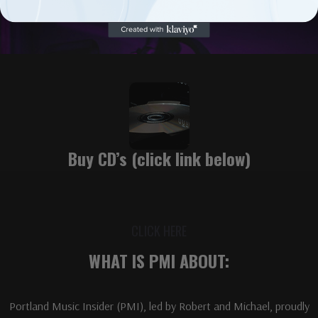
Buy CD’s (click link below)
CLICK HERE
WHAT IS PMI ABOUT:
Portland Music Insider (PMI), led by Robert and Michael, proudly