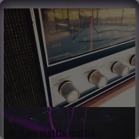
10 Jan 2025
By -
admin
0 Comments
Nullam mattis mattis