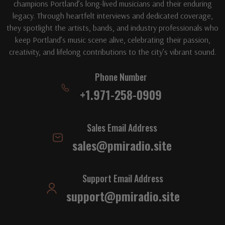
champions Portland’s long-lived musicians and their enduring
legacy. Through heartfelt interviews and dedicated coverage,
they spotlight the artists, bands, and industry professionals who
keep Portland’s music scene alive, celebrating their passion,
creativity, and lifelong contributions to the city’s vibrant sound.
Phone Number
+1.971-258-0909
Sales Email Address
sales@pmiradio.site
Support Email Address
support@pmiradio.site