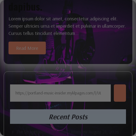
dapibus.
Lorem ipsum dolor sit amet, consectetur adipiscing elit.
Semper ultricies urna et imperdiet et pulvinar in ullamcorper.
Cursus tellus tincidunt elementum...
Read More
Search
Recent Posts
The Stragetones “Live” KBOO interview August 21, 2026